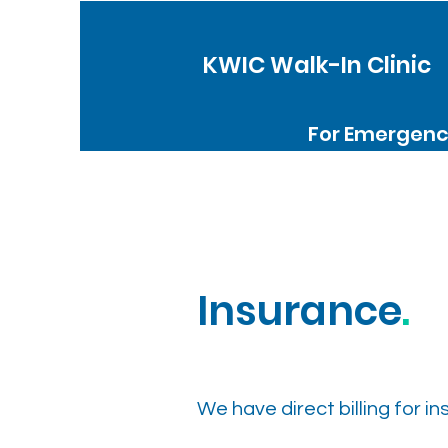
KWIC Walk-In Clinic
For Emergenci
Insurance
.
We have direct billing for i