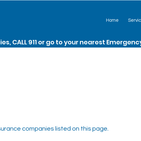
Home
Servi
es, CALL 911 or go to your nearest Emergen
nsurance companies listed on this page.