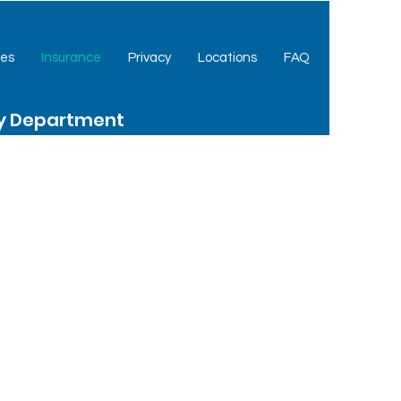
ces
Insurance
Privacy
Locations
FAQ
cy Department