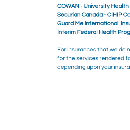
COWAN - University Health 
Securian Canada - CIHIP
Co
Guard Me
International In
Interim Federal Health Pro
For insurances that we do not
for the services rendered t
depending upon your insura