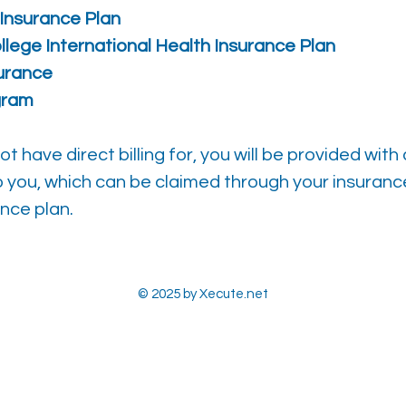
Insurance Plan
llege International Health Insurance Plan
surance
gram
 have direct billing for, you will be provided with
o you, which can be claimed through your insuranc
nce plan.
© 2025 by Xecute.net